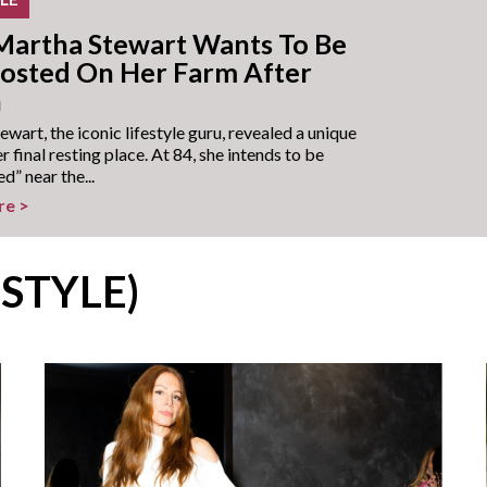
artha Stewart Wants To Be
sted On Her Farm After
h
wart, the iconic lifestyle guru, revealed a unique
er final resting place. At 84, she intends to be
” near the...
re >
ESTYLE)