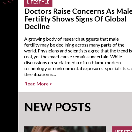
LIFESTYLE
Doctors Raise Concerns As Mal
Fertility Shows Signs Of Global
Decline
A growing body of research suggests that male
fertility may be declining across many parts of the
world. Physicians and scientists agree that the trend is
real, yet the exact cause remains uncertain. While
discussions on social media often blame modern
technology or environmental exposures, specialists s
the situation is...
Read More >
NEW POSTS
LIFEST