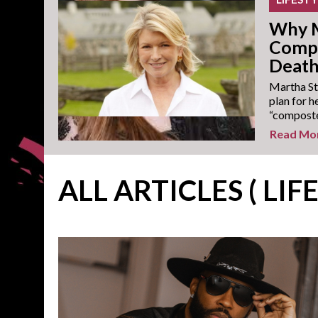
Why M
Compo
Deat
Martha Ste
plan for h
“composted
Read Mo
ALL ARTICLES ( LIF