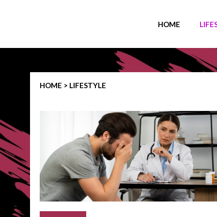
HOME
LIFE
HOME > LIFESTYLE