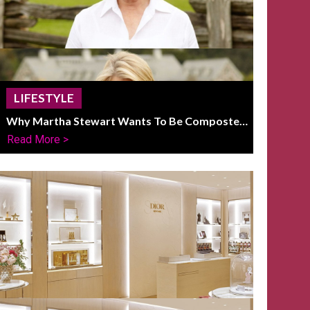
LIFESTYLE
Why Martha Stewart Wants To Be Composted
On Her Farm After Death
Read More >