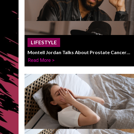
LIFESTYLE
Montell Jordan Talks About Prostate Cancer
Fight And Life After Recovery
Read More >