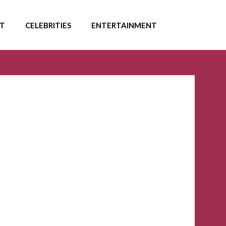
T
CELEBRITIES
ENTERTAINMENT