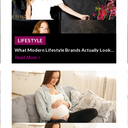
LIFESTYLE
What Modern Lifestyle Brands Actually Look
Like In 2026
Read More >