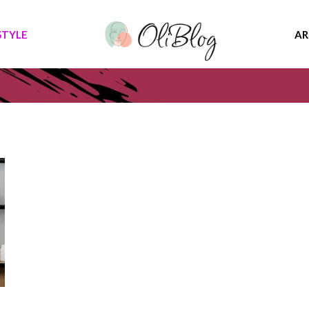
STYLE
AR