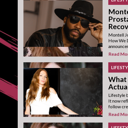
Monte
Prost
Recov
Montell Jo
How We Do
announceme
Read Mo
LIFEST
What 
Actual
Lifestyle 
It now ref
follow cre
Read Mo
LIFEST