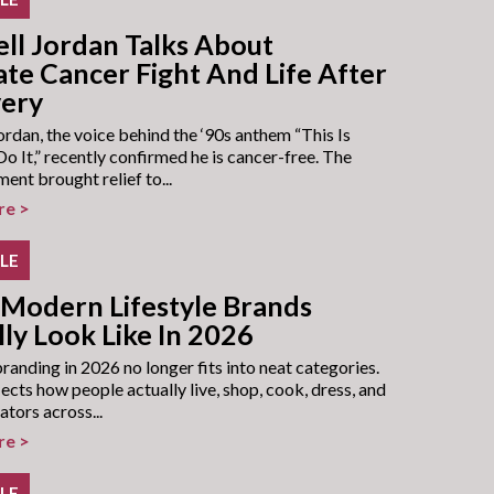
ll Jordan Talks About
ate Cancer Fight And Life After
ery
rdan, the voice behind the ‘90s anthem “This Is
 It,” recently confirmed he is cancer-free. The
nt brought relief to...
re >
YLE
Modern Lifestyle Brands
ly Look Like In 2026
branding in 2026 no longer fits into neat categories.
lects how people actually live, shop, cook, dress, and
ators across...
re >
YLE