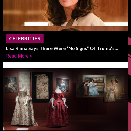
CELEBRITIES
Lisa Rinna Says There Were “No Signs” Of Trump’s
Political Shift
Read More >