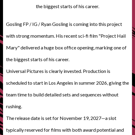
the biggest starts of his career.
Gosling FP / IG / Ryan Gosling is coming into this project
with strong momentum.
His recent sci-fi film "Project Hail
Mary" delivered a huge
box office
opening, marking one of
the biggest
starts
of his career.
Universal Pictures
is clearly invested
. Production
is
scheduled
to start in Los Angeles in summer 2026, giving the
team time to build detailed sets and sequences without
rushing.
The release date
is set
for November 19,
2027—a slot
typically reserved for films with both award potential and