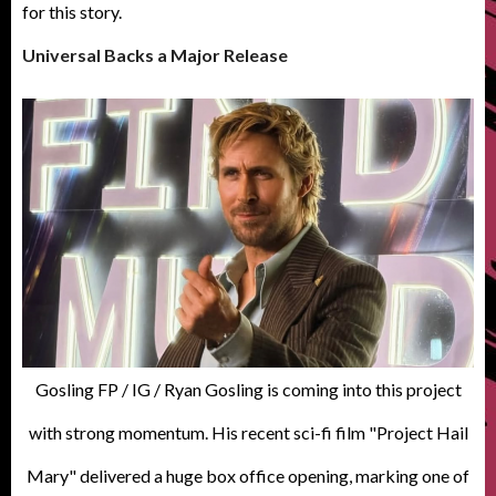
for this story.
Universal Backs a Major Release
Gosling FP / IG / Ryan Gosling is coming into this project
with strong momentum. His recent sci-fi film "Project Hail
Mary" delivered a huge box office opening, marking one of