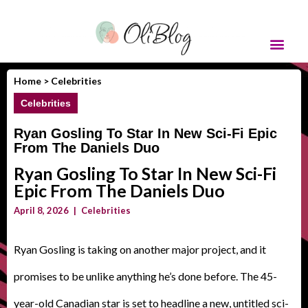
Home >
Celebrities
Celebrities
Ryan Gosling To Star In New Sci-Fi Epic
From The Daniels Duo
Ryan Gosling To Star In New Sci-Fi
Epic From The Daniels Duo
April 8, 2026
|
Celebrities
Ryan Gosling is taking on another major project, and it
promises to be unlike anything he’s done before. The 45-
year-old Canadian star is set to headline a new, untitled sci-