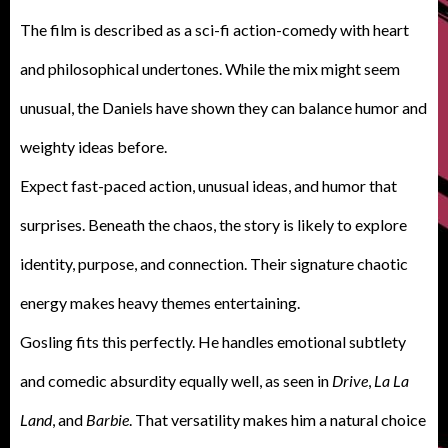
The film is described as a sci-fi action-comedy with heart
and philosophical undertones. While the mix might seem
unusual, the Daniels have shown they can balance humor and
weighty ideas before.
E
xpect fast-paced action, unusual ideas, and humor that
surprises. Beneath the chaos, the story is likely to explore
identity, purpose, and connection. Their signature chaotic
energy makes heavy themes entertaining.
Gosling fits this perfectly. He handles emotional subtlety
and comedic absurdity equally well, as seen in
Drive
,
La La
Land
, and
Barbie
. That versatility makes him a natural choice