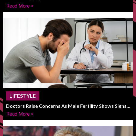
Striking Frame
Read More >
LIFESTYLE
Doctors Raise Concerns As Male Fertility Shows Signs
Of Global Decline
Read More >