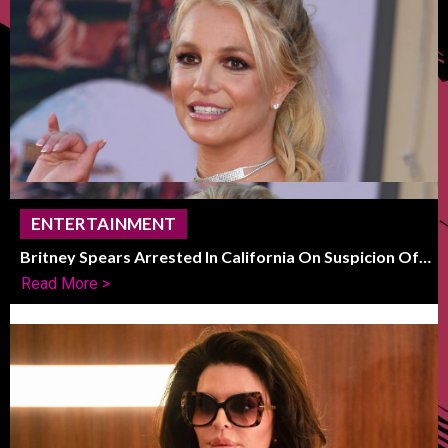
ENTERTAINMENT
Britney Spears Arrested In California On Suspicion Of
DUI
Read More >