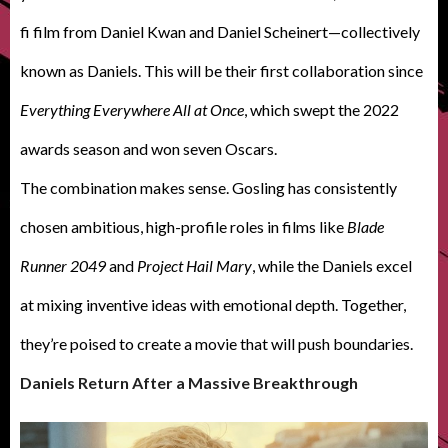
fi film from Daniel Kwan and Daniel Scheinert—collectively
known as Daniels. This will be their first collaboration since
Everything Everywhere All at Once
, which swept the 2022
awards season and won seven Oscars.
T
he combination makes sense. Gosling has consistently
chosen ambitious, high-profile roles in films like
Blade
Runner 2049
and
Project Hail Mary
, while the Daniels excel
at mixing inventive ideas with emotional depth. Together,
they’re poised to create a movie that will push boundaries.
Daniels Return After a Massive Breakthrough