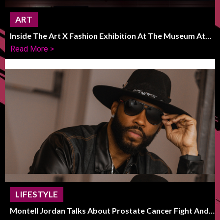
ART
Inside The Art X Fashion Exhibition At The Museum At
FIT
Read More >
LIFESTYLE
Montell Jordan Talks About Prostate Cancer Fight And
Life After Recovery