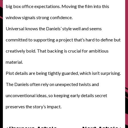
big box office expectations. Moving the film into this
window signals strong confidence.
Universal knows the Daniels’ style well and seems
committed to supporting a project that’s hard to define but
creatively bold. That backing is crucial for ambitious
material.
Plot details are being tightly guarded, which isn’t surprising.
The Daniels often rely on unexpected twists and
unconventional ideas, so keeping early details secret
preserves the story’s impact.