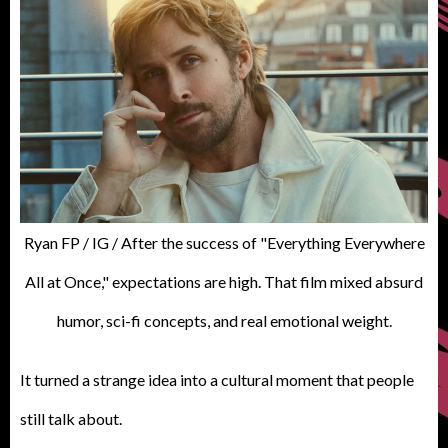
Ryan FP / IG / After the success of "Everything Everywhere
All at Once," expectations are high. That film mixed absurd
humor, sci-fi concepts, and real emotional weight.
It turned a strange idea into a cultural moment that people
still talk about.