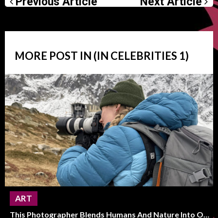
Previous Article
Next Article
MORE POST IN (IN
CELEBRITIES
1)
ART
This Photographer Blends Humans And Nature Into One