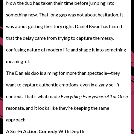
Now the duo has taken their time before jumping into
something new. That long gap was not about hesitation. It
was about getting the story right. Daniel Kwan has hinted
that the delay came from trying to capture the messy,
confusing nature of modern life and shape it into something
meaningful.
The Daniels duo is aiming for more than spectacle—they
want to capture authentic emotions, even in a zany sci-fi
context. That’s what made
Everything Everywhere All at Once
resonate, and it looks like they’re keeping the same
approach.
A
Sci-Fi Action Comedy With Depth