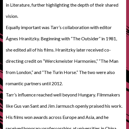
in Literature, further highlighting the depth of their shared
vision.
Equally important was Tarr’s collaboration with editor
Ágnes Hranitzky. Beginning with “The Outsider” in 1981,
she edited all of his films. Hranitzky later received co-
directing credit on “Werckmeister Harmonies,” “The Man
from London,” and “The Turin Horse.” The two were also
romantic partners until 2012.
Tarr’s influence reached well beyond Hungary. Filmmakers
like Gus van Sant and Jim Jarmusch openly praised his work.
His films won awards across Europe and Asia, and he
received honorary professorships at universities in China.