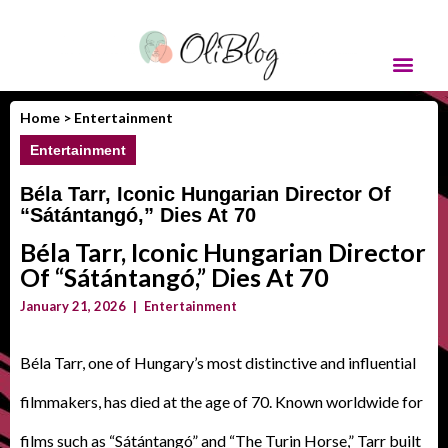
Home >
Entertainment
Entertainment
Béla Tarr, Iconic Hungarian Director Of
“Sátántangó,” Dies At 70
Béla Tarr, Iconic Hungarian Director
Of “Sátántangó,” Dies At 70
January 21, 2026
|
Entertainment
Béla Tarr, one of Hungary’s most distinctive and influential
filmmakers, has died at the age of 70. Known worldwide for
films such as “Sátántangó” and “The Turin Horse,” Tarr built