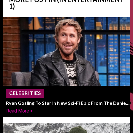
1)
CELEBRITIES
Ryan Gosling To Star In New Sci-Fi Epic From The Daniels
Duo
Read More >