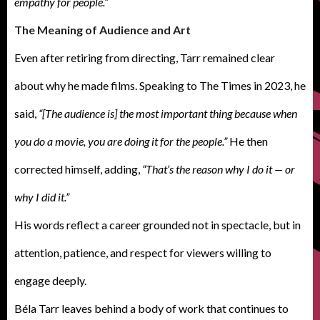
empathy for people.”
The Meaning of Audience and Art
Even after retiring from directing, Tarr remained clear
about why he made films. Speaking to The Times in 2023, he
said,
“[The audience is] the most important thing because when
you do a movie, you are doing it for the people.”
He then
corrected himself, adding,
“That’s the reason why I do it — or
why I did it.”
His words reflect a career grounded not in spectacle, but in
attention, patience, and respect for viewers willing to
engage deeply.
Béla Tarr leaves behind a body of work that continues to