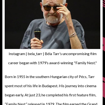
Instagram | bela_tarr | Béla Tarr’s uncompromising film
career began with 1979’s award-winning "Family Nest."
Born in 1955 in the southern Hungarian city of Pécs, Tarr
spent most of his life in Budapest. His journey into cinema
began early. At just 23, he completed his first feature film,
“Family Nest,” released in 1979. The film earned the Grand