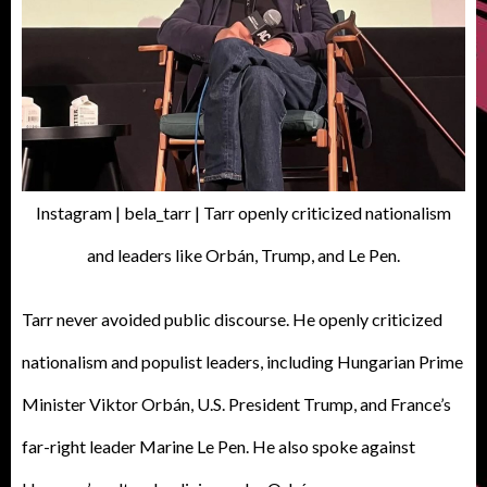
Instagram | bela_tarr | Tarr openly criticized nationalism
and leaders like Orbán, Trump, and Le Pen.
Tarr never avoided public discourse. He openly criticized
nationalism and populist leaders, including Hungarian Prime
Minister Viktor Orbán, U.S. President Trump, and France’s
far-right leader Marine Le Pen. He also spoke against