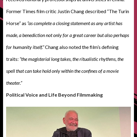
Former Times film critic Justin Chang described “The Turin
Horse” as
“as complete a closing statement as any artist has
made, a benediction not only for a great career but also perhaps
for humanity itself.”
Chang also noted the film’s defining
traits:
“the magisterial long takes, the ritualistic rhythms, the
spell that can take hold only within the confines of a movie
theater.”
Political Voice and Life Beyond Filmmaking