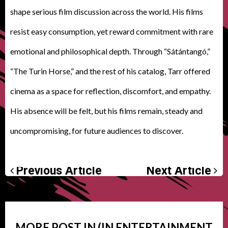
shape serious film discussion across the world. His films
resist easy consumption, yet reward commitment with rare
emotional and philosophical depth. Through “Sátántangó,”
“The Turin Horse,” and the rest of his catalog, Tarr offered
cinema as a space for reflection, discomfort, and empathy.
His absence will be felt, but his films remain, steady and
uncompromising, for future audiences to discover.
Previous Article
Next Article
MORE POST IN (IN
ENTERTAINMENT