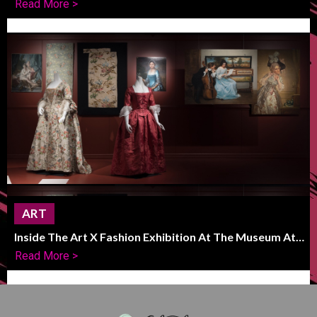
Read More >
ART
Inside The Art X Fashion Exhibition At The Museum At
FIT
Read More >