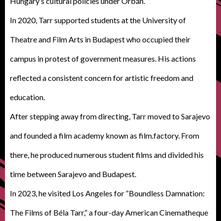
Hungary’s cultural policies under Orbán.
In 2020, Tarr supported students at the University of
Theatre and Film Arts in Budapest who occupied their
campus in protest of government measures. His actions
reflected a consistent concern for artistic freedom and
education.
After stepping away from directing, Tarr moved to Sarajevo
and founded a film academy known as film.factory. From
there, he produced numerous student films and divided his
time between Sarajevo and Budapest.
In 2023, he visited Los Angeles for “Boundless Damnation:
The Films of Béla Tarr,” a four-day American Cinematheque