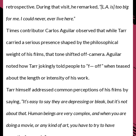
retrospective. During that visit, he remarked,
“[L.A. is] too big
for me. I could never, ever live here.”
Times contributor Carlos Aguilar observed that while Tarr
carried a serious presence shaped by the philosophical
weight of his films, that tone shifted off-camera. Aguilar
noted how Tarr jokingly told people to “f— off” when teased
about the length or intensity of his work.
Tarr himself addressed common perceptions of his films by
saying,
“It’s easy to say they are depressing or bleak, but it’s not
about that. Human beings are very complex, and when you are
doing a movie, or any kind of art, you have to try to have