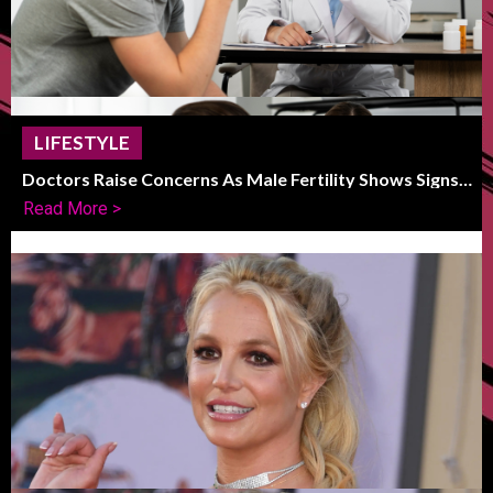
LIFESTYLE
Doctors Raise Concerns As Male Fertility Shows Signs
Of Global Decline
Read More >