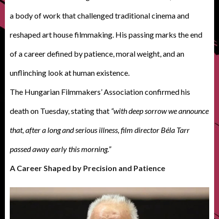
a body of work that challenged traditional cinema and
reshaped art house filmmaking. His passing marks the end
of a career defined by patience, moral weight, and an
unflinching look at human existence.
The Hungarian Filmmakers’ Association confirmed his
death on Tuesday, stating that
“with deep sorrow we announce
that, after a long and serious illness, film director Béla Tarr
passed away early this morning.”
A Career Shaped by Precision and Patience