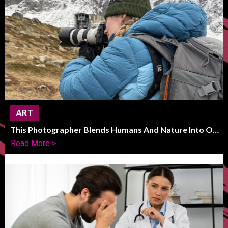
ART
This Photographer Blends Humans And Nature Into One
Striking Frame
Read More >