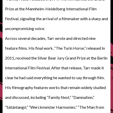
Prize at the Mannheim-Heidelberg International Film
Festival, signaling the arrival of a filmmaker with a sharp and
uncompromising voice.
Across several decades, Tarr wrote and directed nine
feature films. His final work, “The Turin Horse,” released in
2011, received the Silver Bear Jury Grand Prize at the Berlin
International Film Festival. After that release, Tarr made it
clear he had said everything he wanted to say through film.
His filmography features works that remain widely studied
and discussed, including “Family Nest,” “Damnation,”
“Sátántangó,” “Werckmeister Harmonies,” “The Man from