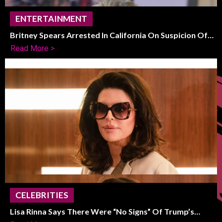
ENTERTAINMENT
Britney Spears Arrested In California On Suspicion Of
DUI
Read More >
CELEBRITIES
Lisa Rinna Says There Were “No Signs” Of Trump’s
Political Shift