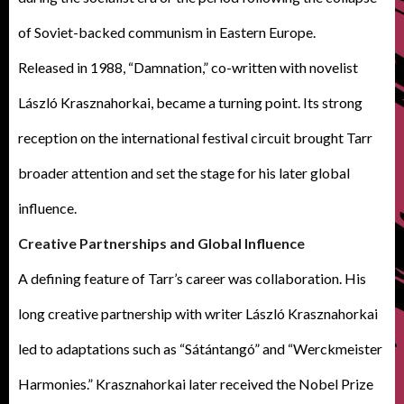
of Soviet-backed communism in Eastern Europe.
Released in 1988, “Damnation,” co-written with novelist
László Krasznahorkai, became a turning point. Its strong
reception on the international festival circuit brought Tarr
broader attention and set the stage for his later global
influence.
Creative Partnerships and Global Influence
A defining feature of Tarr’s career was collaboration. His
long creative partnership with writer László Krasznahorkai
led to adaptations such as “Sátántangó” and “Werckmeister
Harmonies.” Krasznahorkai later received the Nobel Prize