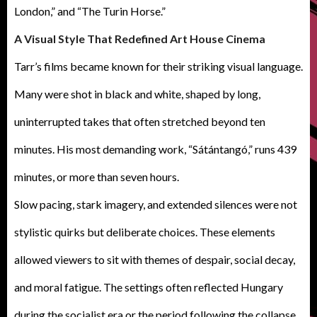
London,” and “The Turin Horse.”
A Visual Style That Redefined Art House Cinema
Tarr’s films became known for their striking visual language.
Many were shot in black and white, shaped by long,
uninterrupted takes that often stretched beyond ten
minutes. His most demanding work, “Sátántangó,” runs 439
minutes, or more than seven hours.
Slow pacing, stark imagery, and extended silences were not
stylistic quirks but deliberate choices. These elements
allowed viewers to sit with themes of despair, social decay,
and moral fatigue. The settings often reflected Hungary
during the socialist era or the period following the collapse