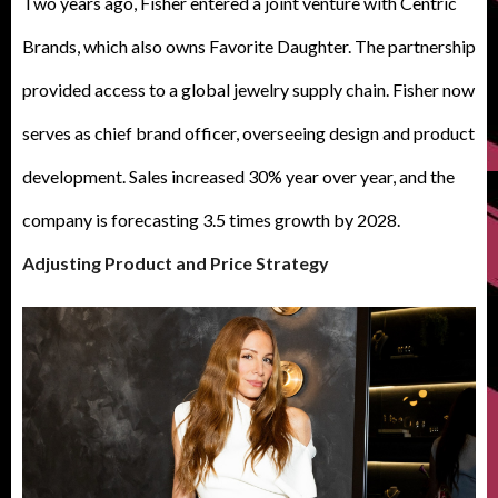
Two years ago, Fisher entered a joint venture with Centric
Brands, which also owns Favorite Daughter. The partnership
provided access to a global jewelry supply chain. Fisher now
serves as chief brand officer, overseeing design and product
development. Sales increased 30% year over year, and the
company is forecasting 3.5 times growth by 2028.
Adjusting Product and Price Strategy