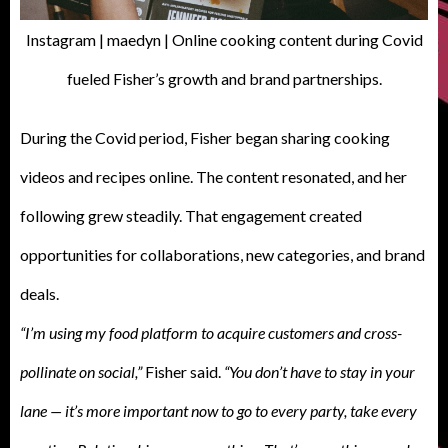
Instagram | maedyn | Online cooking content during Covid
fueled Fisher’s growth and brand partnerships.
During the Covid period, Fisher began sharing cooking
videos and recipes online. The content resonated, and her
following grew steadily. That engagement created
opportunities for collaborations, new categories, and brand
deals.
“I’m using my food platform to acquire customers and cross-
pollinate on social,”
Fisher said.
“You don’t have to stay in your
lane — it’s more important now to go to every party, take every