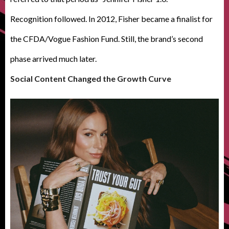
Recognition followed. In 2012, Fisher became a finalist for
the CFDA/Vogue Fashion Fund. Still, the brand’s second
phase arrived much later.
Social Content Changed the Growth Curve