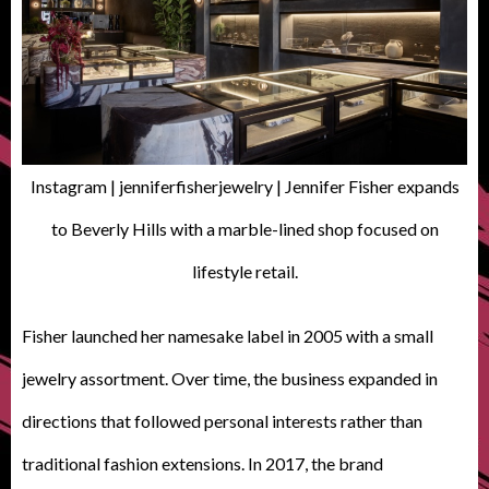
Instagram | jenniferfisherjewelry | Jennifer Fisher expands
to Beverly Hills with a marble-lined shop focused on
lifestyle retail.
Fisher launched her namesake label in 2005 with a small
jewelry assortment. Over time, the business expanded in
directions that followed personal interests rather than
traditional fashion extensions. In 2017, the brand