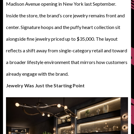
Madison Avenue opening in New York last September.
Inside the store, the brand’s core jewelry remains front and
center. Signature hoops and the puffy heart collection sit
alongside fine jewelry priced up to $35,000. The layout
reflects a shift away from single-category retail and toward
a broader lifestyle environment that mirrors how customers
already engage with the brand.
Jewelry Was Just the Starting Point