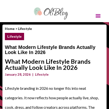
Home >
Lifestyle
Lifestyle
What Modern Lifestyle Brands Actually
Look Like In 2026
What Modern Lifestyle Brands
Actually Look Like In 2026
January 28, 2026
|
Lifestyle
Lifestyle branding in 2026 no longer fits into neat
categories. It now reflects how people actually live, shop,
cook, dress, and follow creators across platforms. The