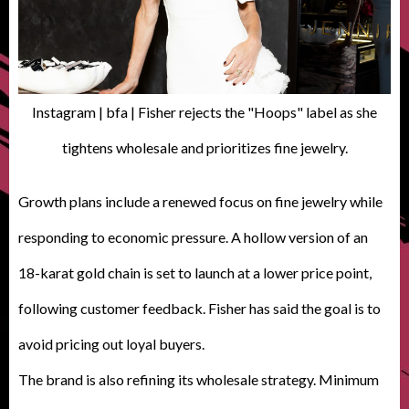
Instagram | bfa | Fisher rejects the "Hoops" label as she
tightens wholesale and prioritizes fine jewelry.
Growth plans include a renewed focus on fine jewelry while
responding to economic pressure. A hollow version of an
18-karat gold chain is set to launch at a lower price point,
following customer feedback. Fisher has said the goal is to
avoid pricing out loyal buyers.
The brand is also refining its wholesale strategy. Minimum