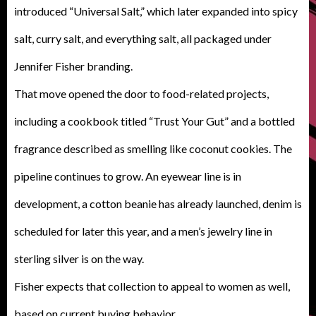
introduced “Universal Salt,” which later expanded into spicy
salt, curry salt, and everything salt, all packaged under
Jennifer Fisher branding.
That move opened the door to food-related projects,
including a cookbook titled “Trust Your Gut” and a bottled
fragrance described as smelling like coconut cookies. The
pipeline continues to grow. An eyewear line is in
development, a cotton beanie has already launched, denim is
scheduled for later this year, and a men’s jewelry line in
sterling silver is on the way.
Fisher expects that collection to appeal to women as well,
based on current buying behavior.