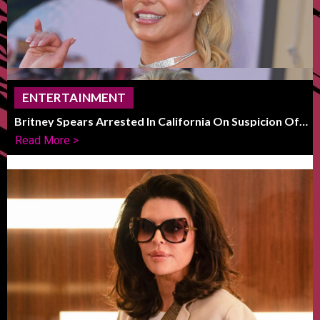
ENTERTAINMENT
Britney Spears Arrested In California On Suspicion Of
DUI
Read More >