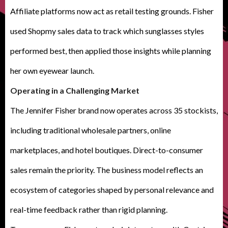
Affiliate platforms now act as retail testing grounds. Fisher
used Shopmy sales data to track which sunglasses styles
performed best, then applied those insights while planning
her own eyewear launch.
Operating in a Challenging Market
The Jennifer Fisher brand now operates across 35 stockists,
including traditional wholesale partners, online
marketplaces, and hotel boutiques. Direct-to-consumer
sales remain the priority. The business model reflects an
ecosystem of categories shaped by personal relevance and
real-time feedback rather than rigid planning.