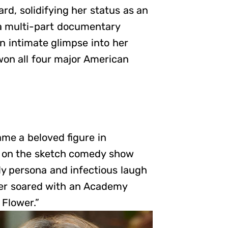
d, solidifying her status as an
a multi-part documentary
an intimate glimpse into her
won all four major American
me a beloved figure in
on on the sketch comedy show
y persona and infectious laugh
eer soared with an Academy
 Flower.”