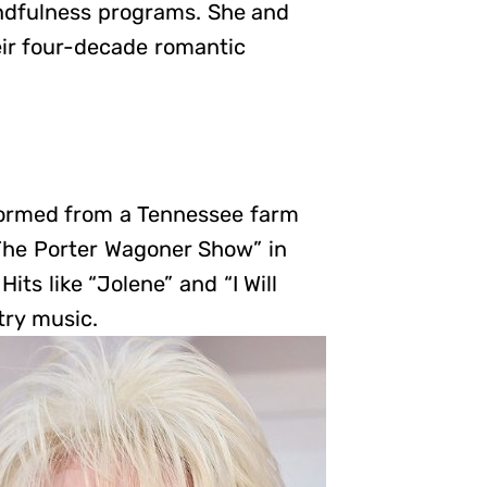
ndfulness programs. She and
heir four-decade romantic
sformed from a Tennessee farm
 “The Porter Wagoner Show” in
its like “Jolene” and “I Will
try music.