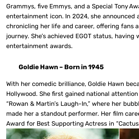
Grammys, five Emmys, and a Special Tony Awar
entertainment icon. In 2024, she announced 
chronicling her life and career, offering fans 
journey. She’s achieved EGOT status, having 
entertainment awards.
Goldie Hawn – Born in 1945
With her comedic brilliance, Goldie Hawn beca
Hollywood. She first gained national attenti
“Rowan & Martin’s Laugh-In,” where her bubbl
made her a standout performer. Her film car
Award for Best Supporting Actress in “Cactus