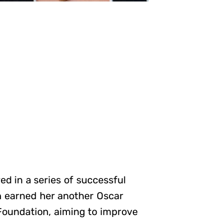
d in a series of successful
h earned her another Oscar
oundation, aiming to improve