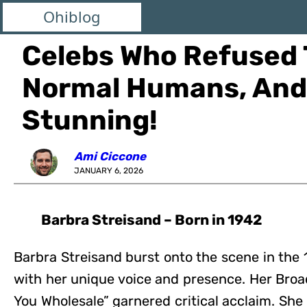
Ohiblog
Celebs Who Refused 
Normal Humans, And 
Stunning!
Ami Ciccone
JANUARY 6, 2026
Barbra Streisand – Born in 1942
Barbra Streisand burst onto the scene in the
with her unique voice and presence. Her Broad
You Wholesale” garnered critical acclaim. She