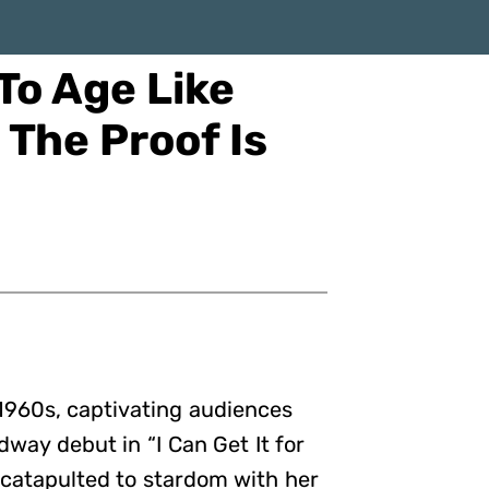
To Age Like
The Proof Is
 1960s, captivating audiences
way debut in “I Can Get It for
 catapulted to stardom with her