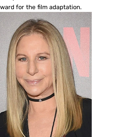
ward for the film adaptation.