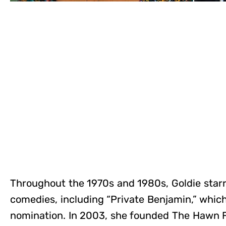
Throughout the 1970s and 1980s, Goldie starre
comedies, including “Private Benjamin,” whic
nomination. In 2003, she founded The Hawn F