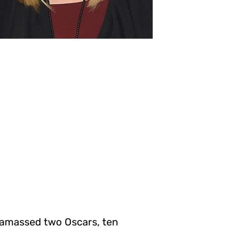
s amassed two Oscars, ten