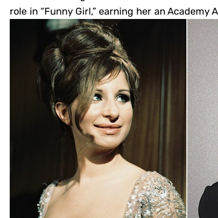
role in “Funny Girl,” earning her an Academy A