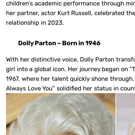
children’s academic performance through mi
her partner, actor Kurt Russell, celebrated t
relationship in 2023.
Dolly Parton – Born in 1946
With her distinctive voice, Dolly Parton tran
girl into a global icon. Her journey began on
1967, where her talent quickly shone through. H
Always Love You” solidified her status in coun