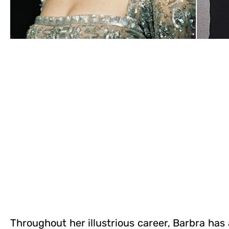
Throughout her illustrious career, Barbra ha