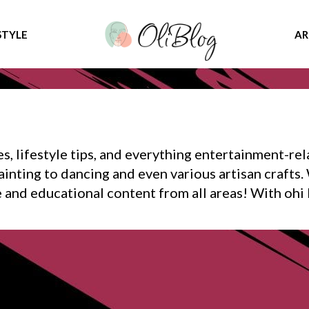
STYLE
AR
s, lifestyle tips, and everything entertainment-rel
inting to dancing and even various artisan crafts. 
e and educational content from all areas! With ohi