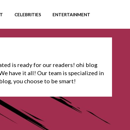
T
CELEBRITIES
ENTERTAINMENT
ated is ready for our readers! ohi blog
We have it all! Our team is specialized in
 blog, you choose to be smart!