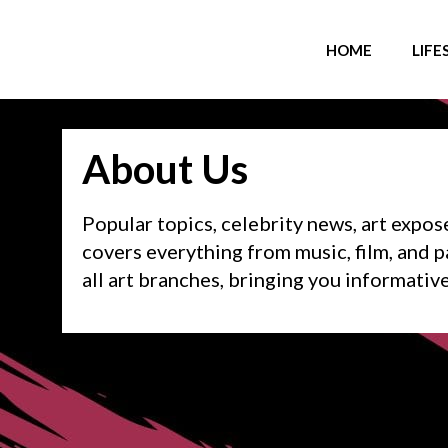
HOME
LIFE
About Us
Popular topics, celebrity news, art expose
covers everything from music, film, and pa
all art branches, bringing you informativ