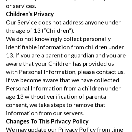
or services.
Children’s Privacy
Our Service does not address anyone under
the age of 13 (“Children”).
We do not knowingly collect personally
identifiable information from children under
13. If you are a parent or guardian and you are
aware that your Children has provided us
with Personal Information, please contact us.
If we become aware that we have collected
Personal Information from a children under
age 13 without verification of parental
consent, we take steps to remove that
information from our servers.
Changes To This Privacy Policy
We may update our Privacy Policy from time