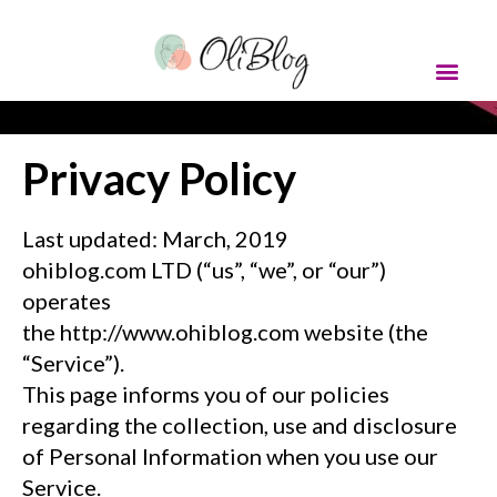
Privacy Policy
Last updated: March, 2019
ohiblog.com
LTD (“us”, “we”, or “our”)
operates
the http://www.ohiblog.com website (the
“Service”).
This page informs you of our policies
regarding the collection, use and disclosure
of Personal Information when you use our
Service.