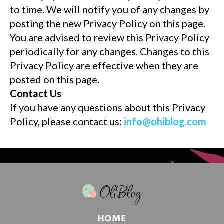
to time. We will notify you of any changes by
posting the new Privacy Policy on this page.
You are advised to review this Privacy Policy
periodically for any changes. Changes to this
Privacy Policy are effective when they are
posted on this page.
Contact Us
If you have any questions about this Privacy
Policy, please contact us:
info@ohiblog.com
HOME