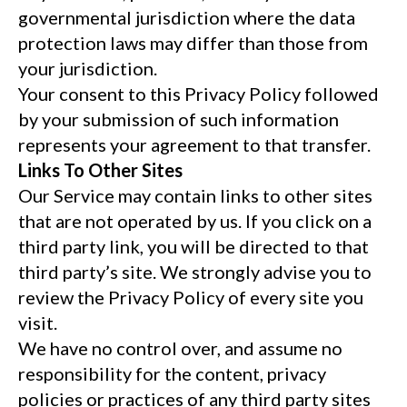
governmental jurisdiction where the data
protection laws may differ than those from
your jurisdiction.
Your consent to this Privacy Policy followed
by your submission of such information
represents your agreement to that transfer.
Links To Other Sites
Our Service may contain links to other sites
that are not operated by us. If you click on a
third party link, you will be directed to that
third party’s site. We strongly advise you to
review the Privacy Policy of every site you
visit.
We have no control over, and assume no
responsibility for the content, privacy
policies or practices of any third party sites