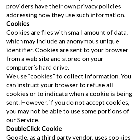
providers have their own privacy policies
addressing how they use such information.
Cookies
Cookies are files with small amount of data,
which may include an anonymous unique
identifier. Cookies are sent to your browser
from a web site and stored on your
computer’s hard drive.
We use “cookies” to collect information. You
can instruct your browser to refuse all
cookies or to indicate when a cookie is being
sent. However, if you do not accept cookies,
you may not be able to use some portions of
our Service.
DoubleClick Cookie
Google, as a third party vendor, uses cookies