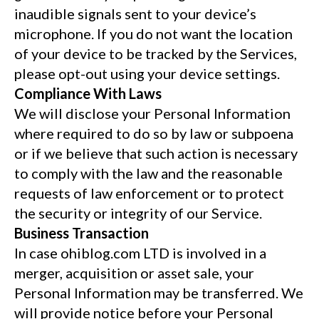
inaudible signals sent to your device’s
microphone. If you do not want the location
of your device to be tracked by the Services,
please opt-out using your device settings.
Compliance With Laws
We will disclose your Personal Information
where required to do so by law or subpoena
or if we believe that such action is necessary
to comply with the law and the reasonable
requests of law enforcement or to protect
the security or integrity of our Service.
Business Transaction
In case ohiblog.com LTD is involved in a
merger, acquisition or asset sale, your
Personal Information may be transferred. We
will provide notice before your Personal