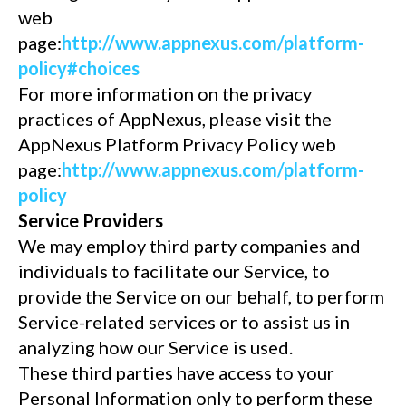
web
page:
http://www.appnexus.com/platform-
policy#choices
For more information on the privacy
practices of AppNexus, please visit the
AppNexus Platform Privacy Policy web
page:
http://www.appnexus.com/platform-
policy
Service Providers
We may employ third party companies and
individuals to facilitate our Service, to
provide the Service on our behalf, to perform
Service-related services or to assist us in
analyzing how our Service is used.
These third parties have access to your
Personal Information only to perform these