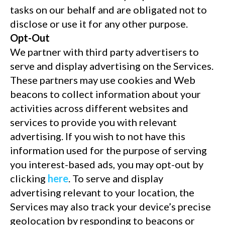
tasks on our behalf and are obligated not to
disclose or use it for any other purpose.
Opt-Out
We partner with third party advertisers to
serve and display advertising on the Services.
These partners may use cookies and Web
beacons to collect information about your
activities across different websites and
services to provide you with relevant
advertising. If you wish to not have this
information used for the purpose of serving
you interest-based ads, you may opt-out by
clicking
here
. To serve and display
advertising relevant to your location, the
Services may also track your device’s precise
geolocation by responding to beacons or