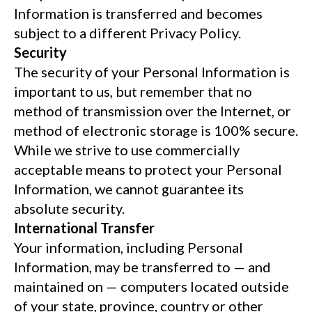
Information is transferred and becomes
subject to a different Privacy Policy.
Security
The security of your Personal Information is
important to us, but remember that no
method of transmission over the Internet, or
method of electronic storage is 100% secure.
While we strive to use commercially
acceptable means to protect your Personal
Information, we cannot guarantee its
absolute security.
International Transfer
Your information, including Personal
Information, may be transferred to — and
maintained on — computers located outside
of your state, province, country or other