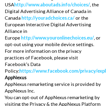
USA
http://www.aboutads.info/choices/
, the
Digital Advertising Alliance of Canada in
Canada
http://youradchoices.ca/
or the
European Interactive Digital Advertising
Alliance in
Europe
http://www.youronlinechoices.eu/
, or
opt-out using your mobile device settings.
For more information on the privacy
practices of Facebook, please visit
Facebook’s Data
Policy:
https://www.facebook.com/privacy/exp
AppNexus
AppNexus remarketing service is provided by
AppNexus Inc.
You can opt-out of AppNexus remarketing by
visiting the Privacy & the AppNexus Platform