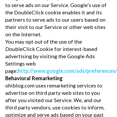
to serve ads on our Service. Google’s use of
the DoubleClick cookie enables it and its
partners to serve ads to our users based on
their visit to our Service or other web sites
on the Internet.
You may opt out of the use of the
DoubleClick Cookie for interest-based
advertising by visiting the Google Ads
Settings web
page:
http://www.google.com/ads/preferences
Behavioral Remarketing
ohiblog.com uses remarketing services to
advertise on third party web sites to you
after you visited our Service. We, and our
third party vendors, use cookies to inform,
optimize and serve ads based on your past