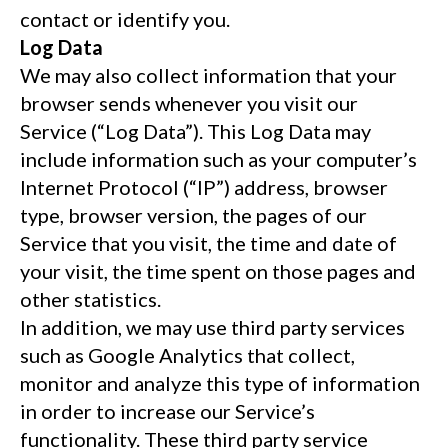
contact or identify you.
Log Data
We may also collect information that your
browser sends whenever you visit our
Service (“Log Data”). This Log Data may
include information such as your computer’s
Internet Protocol (“IP”) address, browser
type, browser version, the pages of our
Service that you visit, the time and date of
your visit, the time spent on those pages and
other statistics.
In addition, we may use third party services
such as Google Analytics that collect,
monitor and analyze this type of information
in order to increase our Service’s
functionality. These third party service