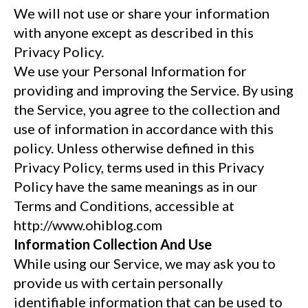
We will not use or share your information
with anyone except as described in this
Privacy Policy.
We use your Personal Information for
providing and improving the Service. By using
the Service, you agree to the collection and
use of information in accordance with this
policy. Unless otherwise defined in this
Privacy Policy, terms used in this Privacy
Policy have the same meanings as in our
Terms and Conditions, accessible at
http://www.ohiblog.com
Information Collection And Use
While using our Service, we may ask you to
provide us with certain personally
identifiable information that can be used to