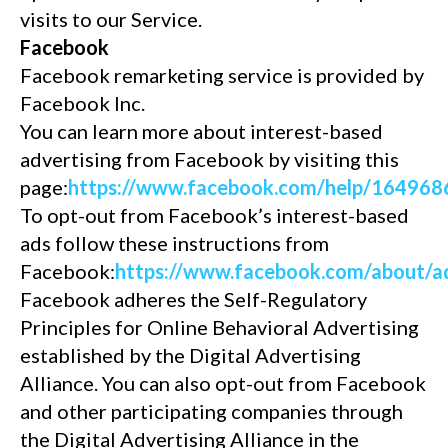
visits to our Service.
Facebook
Facebook remarketing service is provided by
Facebook Inc.
You can learn more about interest-based
advertising from Facebook by visiting this
page:
https://www.facebook.com/help/16496
To opt-out from Facebook’s interest-based
ads follow these instructions from
Facebook:
https://www.facebook.com/about
Facebook adheres the Self-Regulatory
Principles for Online Behavioral Advertising
established by the Digital Advertising
Alliance. You can also opt-out from Facebook
and other participating companies through
the Digital Advertising Alliance in the