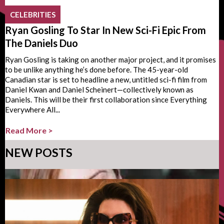
CELEBRITIES
Ryan Gosling To Star In New Sci-Fi Epic From
The Daniels Duo
Ryan Gosling is taking on another major project, and it promises
to be unlike anything he’s done before. The 45-year-old
Canadian star is set to headline a new, untitled sci-fi film from
Daniel Kwan and Daniel Scheinert—collectively known as
Daniels. This will be their first collaboration since Everything
Everywhere All...
Read More >
NEW POSTS