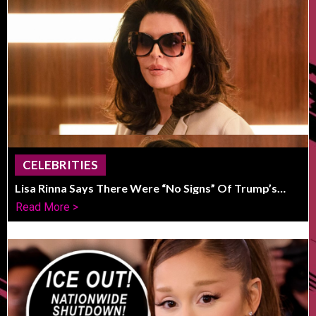
CELEBRITIES
Lisa Rinna Says There Were “No Signs” Of Trump’s
Political Shift
Read More >