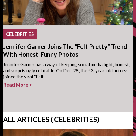
CELEBRITIES
Jennifer Garner Joins The “Felt Pretty” Trend
With Honest, Funny Photos
Jennifer Garner has a way of keeping social media light, honest,
and surprisingly relatable. On Dec. 28, the 53-year-old actress
joined the viral “Felt...
Read More >
ALL ARTICLES ( CELEBRITIES)