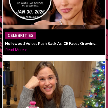
CELEBRITIES
Hollywood Voices Push Back As ICE Faces Growing
Public Outcry
Read More >