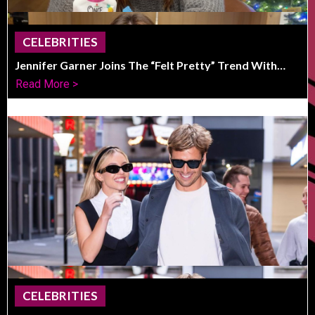
CELEBRITIES
Jennifer Garner Joins The “Felt Pretty” Trend With
Honest, Funny Photos
Read More >
CELEBRITIES