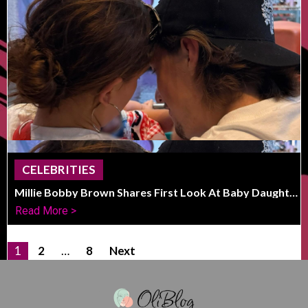
CELEBRITIES
Millie Bobby Brown Shares First Look At Baby Daughter
With Jake Bongiovi
Read More >
1
2
…
8
Next