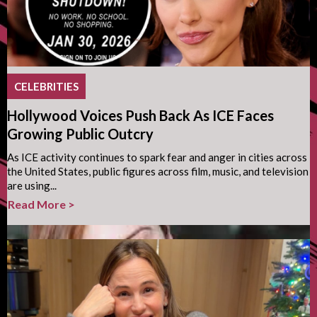
CELEBRITIES
Hollywood Voices Push Back As ICE Faces
Growing Public Outcry
As ICE activity continues to spark fear and anger in cities across
the United States, public figures across film, music, and television
are using...
Read More >