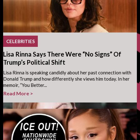
CELEBRITIES
Lisa Rinna Says There Were “No Signs” Of
Trump’s Political Shift
Lisa Rinna is speaking candidly about her past connection with
Donald Trump and how differently she views him today. In her
memoir, “You Better...
Read More >