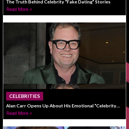
The Truth Behind Celebrity “Fake Dating” Stories
Read More >
CELEBRITIES
Alan Carr Opens Up About His Emotional “Celebrity
Traitors” Victory
Read More >