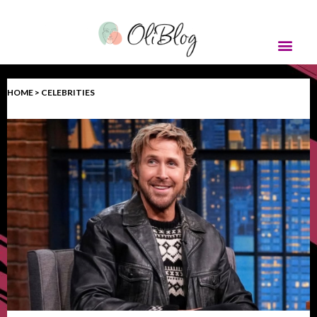
HOME > CELEBRITIES