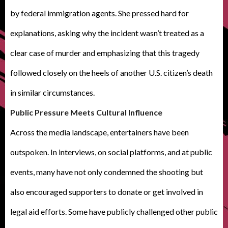
by federal immigration agents. She pressed hard for
explanations, asking why the incident wasn’t treated as a
clear case of murder and emphasizing that this tragedy
followed closely on the heels of another U.S. citizen’s death
in similar circumstances.
Public Pressure Meets Cultural Influence
Across the media landscape, entertainers have been
outspoken. In interviews, on social platforms, and at public
events, many have not only condemned the shooting but
also encouraged supporters to donate or get involved in
legal aid efforts. Some have publicly challenged other public