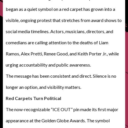
began as a quiet symbol on a red carpet has grown into a
visible, ongoing protest that stretches from award shows to
social media timelines. Actors, musicians, directors, and
comedians are calling attention to the deaths of Liam
Ramos, Alex Pretti, Renee Good, and Keith Porter Jr., while
urging accountability and public awareness.
The message has been consistent and direct. Silence is no
longer an option, and visibility matters.
Red Carpets Turn Political
The now-recognizable “ICE OUT” pin made its first major
appearance at the Golden Globe Awards. The symbol