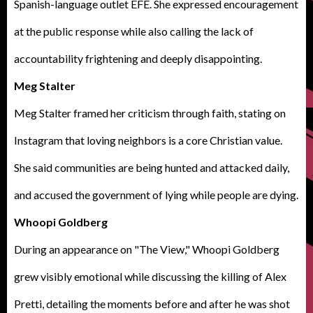
Spanish-language outlet EFE. She expressed encouragement
at the public response while also calling the lack of
accountability frightening and deeply disappointing.
Meg Stalter
Meg Stalter framed her criticism through faith, stating on
Instagram that loving neighbors is a core Christian value.
She said communities are being hunted and attacked daily,
and accused the government of lying while people are dying.
Whoopi Goldberg
During an appearance on "
The View
," Whoopi Goldberg
grew visibly emotional while discussing the killing of Alex
Pretti, detailing the moments before and after he was shot