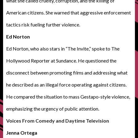
what she called cruelty, corruption, and the killing of
American citizens. She warned that aggressive enforcement
tactics risk fueling further violence.
Ed Norton
Ed Norton, who also stars in “The Invite,” spoke to The
Hollywood Reporter at Sundance. He questioned the
disconnect between promoting films and addressing what
he described as an illegal force operating against citizens.
He compared the situation to mass Gestapo-style violence,
emphasizing the urgency of public attention.
Voices From Comedy and Daytime Television
Jenna Ortega