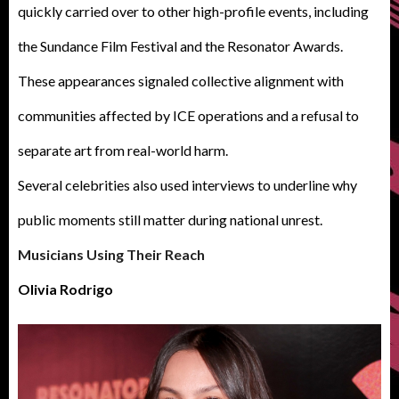
quickly carried over to other high-profile events, including
the Sundance Film Festival and the Resonator Awards.
These appearances signaled collective alignment with
communities affected by ICE operations and a refusal to
separate art from real-world harm.
Several celebrities also used interviews to underline why
public moments still matter during national unrest.
Musicians Using Their Reach
Olivia Rodrigo