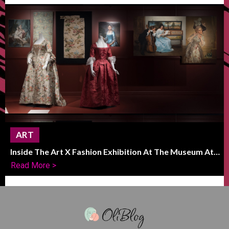
ART
Inside The Art X Fashion Exhibition At The Museum At
FIT
Read More >