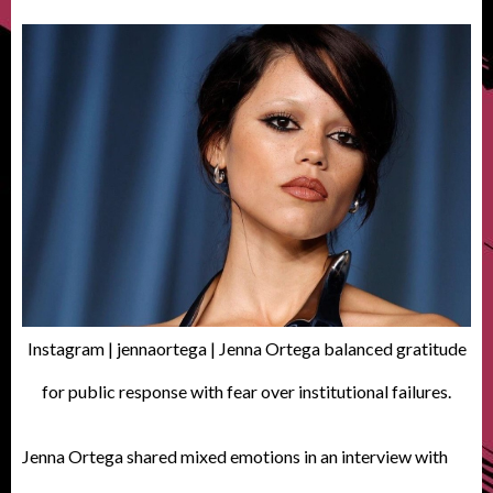
Instagram | jennaortega | Jenna Ortega balanced gratitude
for public response with fear over institutional failures.
Jenna Ortega shared mixed emotions in an interview with