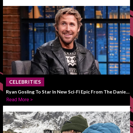
CELEBRITIES
Ryan Gosling To Star In New Sci-Fi Epic From The Daniels
Duo
Read More >