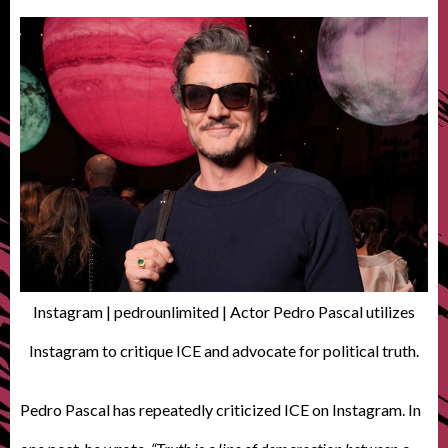
Instagram | pedrounlimited | Actor Pedro Pascal utilizes
Instagram to critique ICE and advocate for political truth.
Pedro Pascal has repeatedly criticized ICE on Instagram. In