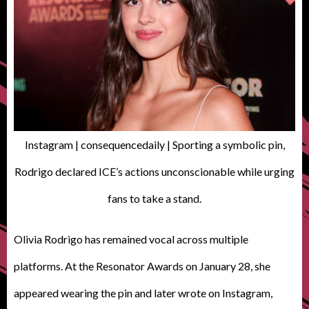
Instagram | consequencedaily | Sporting a symbolic pin,
Rodrigo declared ICE’s actions unconscionable while urging
fans to take a stand.
Olivia Rodrigo has remained vocal across multiple
platforms. At the Resonator Awards on January 28, she
appeared wearing the pin and later wrote on Instagram,