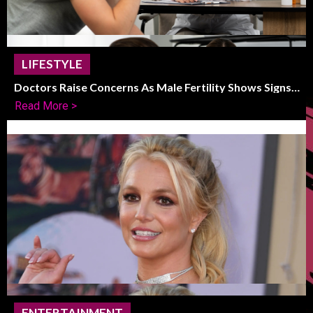
LIFESTYLE
Doctors Raise Concerns As Male Fertility Shows Signs
Of Global Decline
Read More >
ENTERTAINMENT