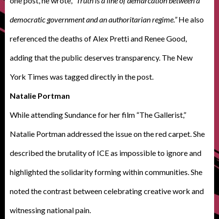
one post, he wrote,
“Truth is a line of demarcation between a
democratic government and an authoritarian regime.”
He also
referenced the deaths of Alex Pretti and Renee Good,
adding that the public deserves transparency. The New
York Times was tagged directly in the post.
Natalie Portman
While attending Sundance for her film “The Gallerist,”
Natalie Portman addressed the issue on the red carpet. She
described the brutality of ICE as impossible to ignore and
highlighted the solidarity forming within communities. She
noted the contrast between celebrating creative work and
witnessing national pain.