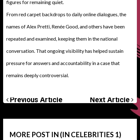
figures for remaining quiet
.
From red carpet backdrops to daily online dialogues, the
names of Alex Pretti, Renée Good, and others have been
repeated and examined, keeping them in the national
conversation. That ongoing visibility has helped sustain
pressure for answers and accountability in a case that
remains deeply controversial
.
Previous Article
Next Article
MORE POST IN (IN
CELEBRITIES
1)