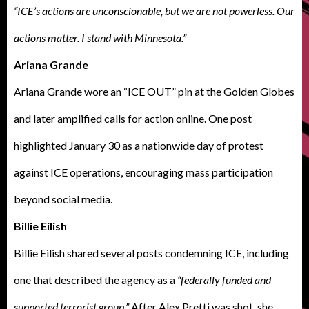
“ICE’s actions are unconscionable, but we are not powerless. Our
actions matter. I stand with Minnesota.”
Ariana Grande
Ariana Grande wore an “ICE OUT” pin at the Golden Globes
and later amplified calls for action online. One post
highlighted January 30 as a nationwide day of protest
against ICE operations, encouraging mass participation
beyond social media.
Billie Eilish
Billie Eilish shared several posts condemning ICE, including
one that described the agency as a
“federally funded and
supported terrorist group.”
After Alex Pretti was shot, she