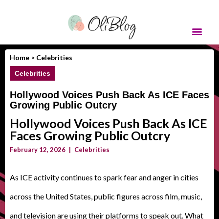
Home >
Celebrities
Celebrities
Hollywood Voices Push Back As ICE Faces
Growing Public Outcry
Hollywood Voices Push Back As ICE
Faces Growing Public Outcry
February 12, 2026
|
Celebrities
As ICE activity continues to spark fear and anger in cities
across the United States, public figures across film, music,
and television are using their platforms to speak out. What