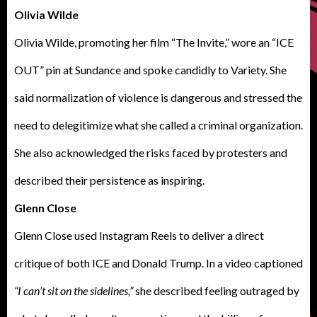
Olivia Wilde
Olivia Wilde, promoting her film “The Invite,” wore an “ICE
OUT” pin at Sundance and spoke candidly to Variety. She
said normalization of violence is dangerous and stressed the
need to delegitimize what she called a criminal organization.
She also acknowledged the risks faced by protesters and
described their persistence as inspiring.
Glenn Close
Glenn Close used Instagram Reels to deliver a direct
critique of both ICE and Donald Trump. In a video captioned
“I can’t sit on the sidelines,”
she described feeling outraged by