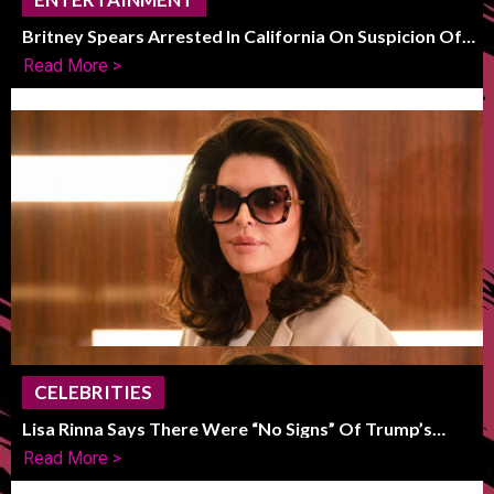
Britney Spears Arrested In California On Suspicion Of
DUI
Read More >
CELEBRITIES
Lisa Rinna Says There Were “No Signs” Of Trump’s
Political Shift
Read More >