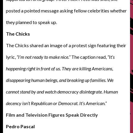
posted a pointed message asking fellow celebrities whether
they planned to speak up.
The Chicks
The Chicks shared an image of a protest sign featuring their
lyric,
“I’m not ready to make nice.”
The caption read,
“It’s
happening right in front of us. They are killing Americans,
disappearing human beings, and breaking up families. We
cannot stand by and watch democracy disintegrate. Human
decency isn’t Republican or Democrat. It’s American.”
Film and Television Figures Speak Directly
Pedro Pascal