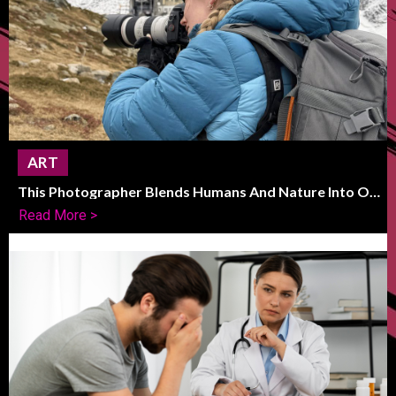
ART
This Photographer Blends Humans And Nature Into One
Striking Frame
Read More >