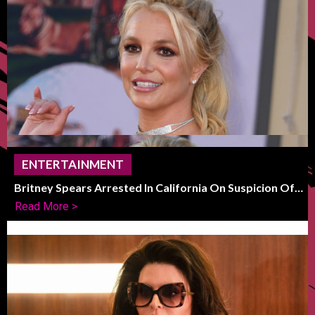
ENTERTAINMENT
Britney Spears Arrested In California On Suspicion Of
DUI
Read More >