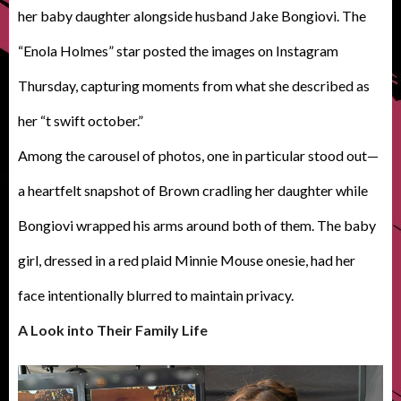
her baby daughter alongside husband Jake Bongiovi. The
“Enola Holmes” star posted the images on Instagram
Thursday, capturing moments from what she described as
her “t swift october.”
Among the carousel of photos, one in particular stood out—
a heartfelt snapshot of Brown cradling her daughter while
Bongiovi wrapped his arms around both of them. The baby
girl, dressed in a red plaid Minnie Mouse onesie, had her
face intentionally blurred to maintain privacy.
A Look into Their Family Life