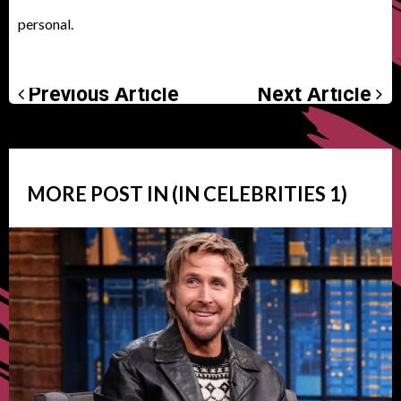
personal.
Previous Article
Next Article
MORE POST IN (IN
CELEBRITIES
1)