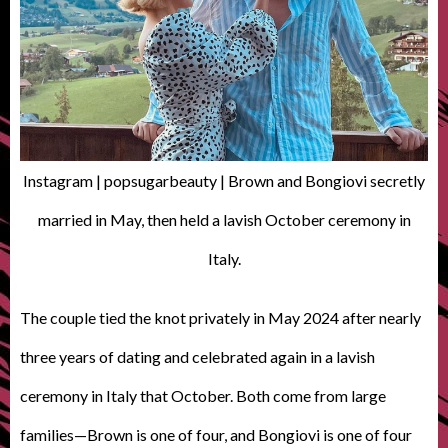
Instagram | popsugarbeauty | Brown and Bongiovi secretly
married in May, then held a lavish October ceremony in
Italy.
The couple tied the knot privately in May 2024 after nearly
three years of dating and celebrated again in a lavish
ceremony in Italy that October. Both come from large
families—Brown is one of four, and Bongiovi is one of four