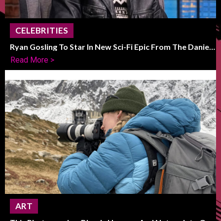
CELEBRITIES
Ryan Gosling To Star In New Sci-Fi Epic From The Daniels
Duo
Read More >
ART