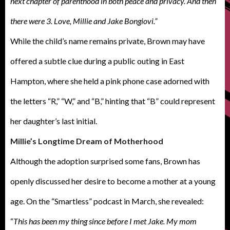
next chapter of parenthood in both peace and privacy. And then
there were 3. Love, Millie and Jake Bongiovi.”
While the child’s name remains private, Brown may have
offered a subtle clue during a public outing in East
Hampton, where she held a pink phone case adorned with
the letters “R,” “W,” and “B,” hinting that “B” could represent
her daughter’s last initial.
Millie’s Longtime Dream of Motherhood
Although the adoption surprised some fans, Brown has
openly discussed her desire to become a mother at a young
age. On the “Smartless” podcast in March, she revealed:
“
This has been my thing since before I met Jake. My mom