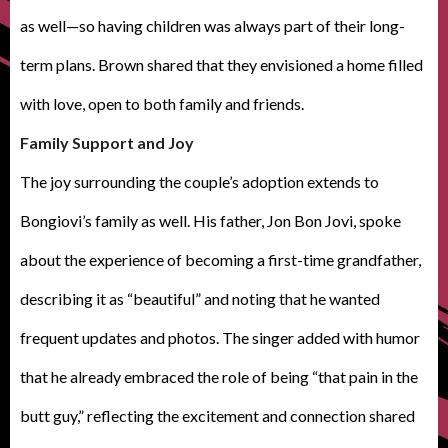
as well—so having children was always part of their long-
term plans. Brown shared that they envisioned a home filled
with love, open to both family and friends.
Family Support and Joy
The joy surrounding the couple’s adoption extends to
Bongiovi’s family as well. His father, Jon Bon Jovi, spoke
about the experience of becoming a first-time grandfather,
describing it as “beautiful” and noting that he wanted
frequent updates and photos. The singer added with humor
that he already embraced the role of being “that pain in the
butt guy,” reflecting the excitement and connection shared