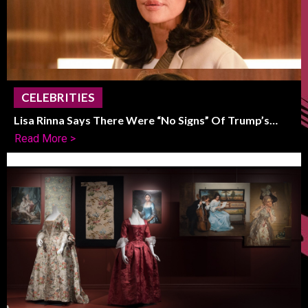
CELEBRITIES
Lisa Rinna Says There Were “No Signs” Of Trump’s
Political Shift
Read More >