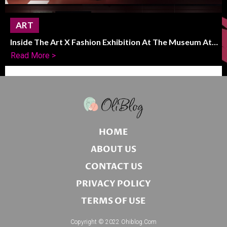
ART
Inside The Art X Fashion Exhibition At The Museum At
FIT
Read More >
HOME
ABOUT US
CONTACT US
PRIVACY POLICY
TERMS OF USE
Copyright © 2022 Ohiblog.com