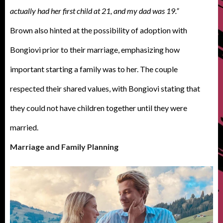
actually had her first child at 21, and my dad was 19.”
Brown also hinted at the possibility of adoption with
Bongiovi prior to their marriage, emphasizing how
important starting a family was to her. The couple
respected their shared values, with Bongiovi stating that
they could not have children together until they were
married.
Marriage and Family Planning