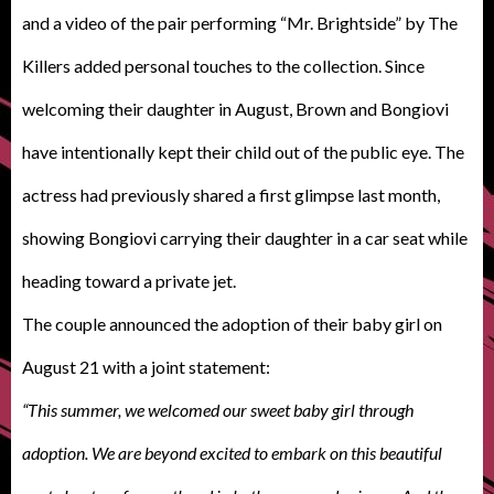
and a video of the pair performing “Mr. Brightside” by The
Killers added personal touches to the collection. Since
welcoming their daughter in August, Brown and Bongiovi
have intentionally kept their child out of the public eye. The
actress had previously shared a first glimpse last month,
showing Bongiovi carrying their daughter in a car seat while
heading toward a private jet.
The couple announced the adoption of their baby girl on
August 21 with a joint statement:
“This summer, we welcomed our sweet baby girl through
adoption. We are beyond excited to embark on this beautiful