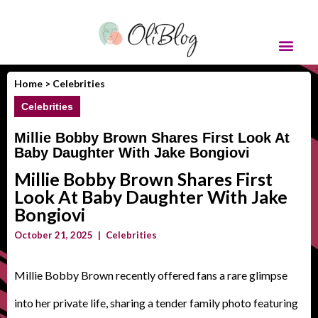
Home >
Celebrities
Celebrities
Millie Bobby Brown Shares First Look At
Baby Daughter With Jake Bongiovi
Millie Bobby Brown Shares First
Look At Baby Daughter With Jake
Bongiovi
October 21, 2025
|
Celebrities
Millie Bobby Brown recently offered fans a rare glimpse
into her private life, sharing a tender family photo featuring