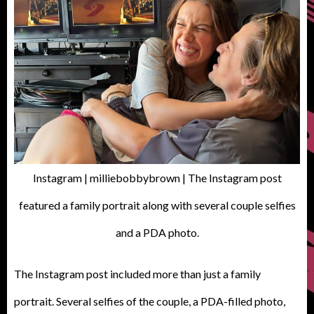
Instagram | milliebobbybrown | The Instagram post
featured a family portrait along with several couple selfies
and a PDA photo.
The Instagram post included more than just a family
portrait. Several selfies of the couple, a PDA-filled photo,