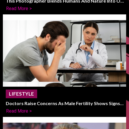
This Photographer Blends Humans And Nature Into One
Striking Frame
Read More >
LIFESTYLE
Doctors Raise Concerns As Male Fertility Shows Signs
Of Global Decline
Read More >