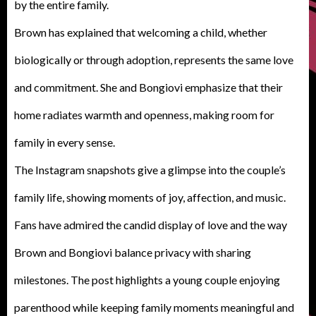
by the entire family.
Brown has explained that welcoming a child, whether
biologically or through adoption, represents the same love
and commitment. She and Bongiovi emphasize that their
home radiates warmth and openness, making room for
family in every sense.
The Instagram snapshots give a glimpse into the couple’s
family life, showing moments of joy, affection, and music.
Fans have admired the candid display of love and the way
Brown and Bongiovi balance privacy with sharing
milestones. The post highlights a young couple enjoying
parenthood while keeping family moments meaningful and