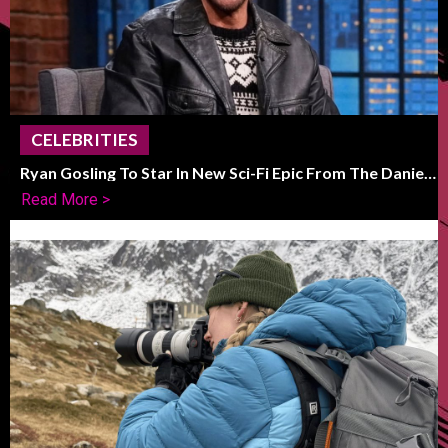
CELEBRITIES
Ryan Gosling To Star In New Sci-Fi Epic From The Daniels
Duo
Read More >