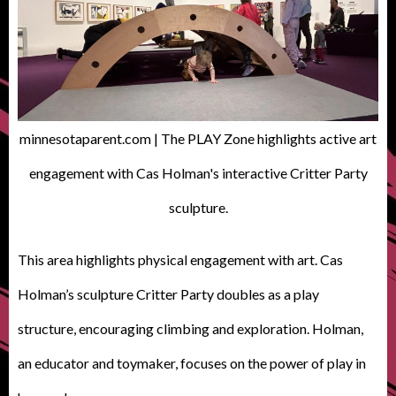
minnesotaparent.com | The PLAY Zone highlights active art
engagement with Cas Holman's interactive Critter Party
sculpture.
This area highlights physical engagement with art. Cas
Holman’s sculpture Critter Party doubles as a play
structure, encouraging climbing and exploration. Holman,
an educator and toymaker, focuses on the power of play in