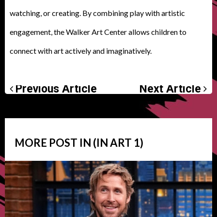
watching, or creating. By combining play with artistic
engagement, the Walker Art Center allows children to
connect with art actively and imaginatively.
Previous Article
Next Article
MORE POST IN (IN
ART
1)