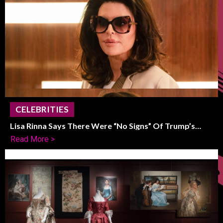
CELEBRITIES
Lisa Rinna Says There Were “No Signs” Of Trump’s
Political Shift
Read More >