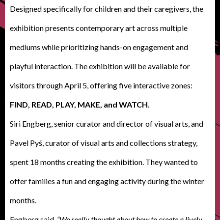
Designed specifically for children and their caregivers, the
exhibition presents contemporary art across multiple
mediums while prioritizing hands-on engagement and
playful interaction. The exhibition will be available for
visitors through April 5, offering five interactive zones:
FIND, READ, PLAY, MAKE, and WATCH.
Siri Engberg, senior curator and director of visual arts, and
Pavel Pyś, curator of visual arts and collections strategy,
spent 18 months creating the exhibition. They wanted to
offer families a fun and engaging activity during the winter
months.
Engberg said
, “We really thought about how to create a lively