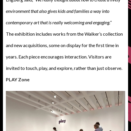
environment that also gives kids and families a way into
contemporary art that is really welcoming and engaging.”
The exhibition includes works from the Walker’s collection
and new acquisitions, some on display for the first time in
years. Each piece encourages interaction. Visitors are
invited to touch, play, and explore, rather than just observe.
PLAY Zone