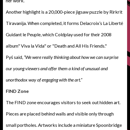
her work.
Another highlight is a 20,000-piece jigsaw puzzle by Rirkrit
Tiravanija. When completed, it forms Delacroix’s La Liberté
Guidant le Peuple, which Coldplay used for their 2008
album" Viva la Vida" or "Death and All His Friends."
Pyś said,
“We were really thinking about how we can surprise
our young viewers and offer them a kind of unusual and
unorthodox way of engaging with the art.”
FIND Zone
The FIND zone encourages visitors to seek out hidden art.
Pieces are placed behind walls and visible only through
small portholes. Artworks include a miniature Spoonbridge