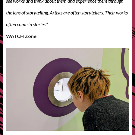
see works and think about them and experience them through
the lens of storytelling. Artists are often storytellers. Their works
often come in stories.”
WATCH Zone