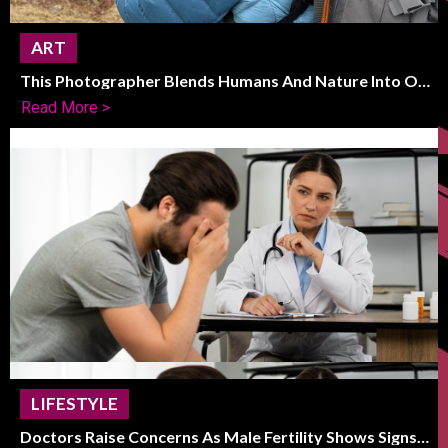
ART
This Photographer Blends Humans And Nature Into One
Striking Frame
Read More >
LIFESTYLE
Doctors Raise Concerns As Male Fertility Shows Signs