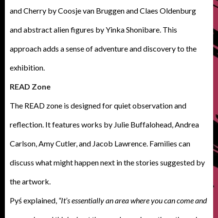
and Cherry by Coosje van Bruggen and Claes Oldenburg
and abstract alien figures by Yinka Shonibare. This
approach adds a sense of adventure and discovery to the
exhibition.
READ Zone
The READ zone is designed for quiet observation and
reflection. It features works by Julie Buffalohead, Andrea
Carlson, Amy Cutler, and Jacob Lawrence. Families can
discuss what might happen next in the stories suggested by
the artwork.
Pyś explained,
“It’s essentially an area where you can come and