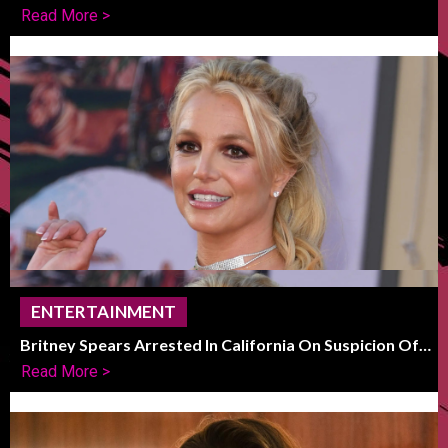
Of Global Decline
Read More >
ENTERTAINMENT
Britney Spears Arrested In California On Suspicion Of
DUI
Read More >