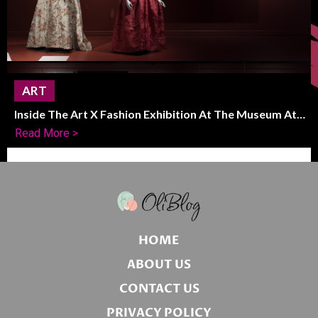
ART
Inside The Art X Fashion Exhibition At The Museum At
FIT
Read More >
HOME
ABOUT US
CONTACT US
PRIVACY POLICY