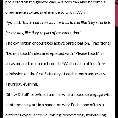
projected on the gallery wall. Visitors can also become a
one-minute statue, a reference to Erwin Wurm.
Pyś said,
“It’s a really fun way for kids to feel like they’re artists
for the day, like they’re part of the exhibition.”
The exhibition encourages active participation. Traditional
“Do not touch” rules are replaced with “Please touch” in
areas meant for interaction. The Walker also offers free
admission on the first Saturday of each month and every
Thursday evening.
"Show & Tell" provides families with a space to engage with
contemporary art in a hands-on way. Each zone offers a
different experience—climbing, discovering, storytelling,