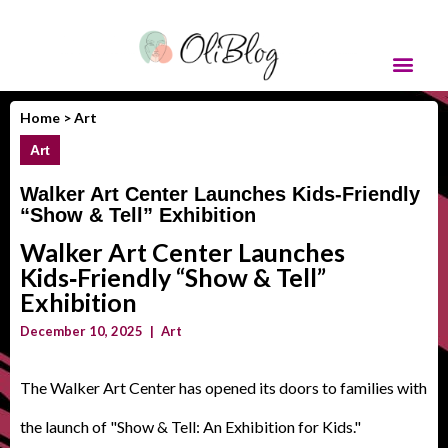
Home >
Art
Art
Walker Art Center Launches Kids‑Friendly
“Show & Tell” Exhibition
Walker Art Center Launches
Kids‑Friendly “Show & Tell”
Exhibition
December 10, 2025
|
Art
The Walker Art Center has opened its doors to families with
the launch of "Show & Tell: An Exhibition for Kids."