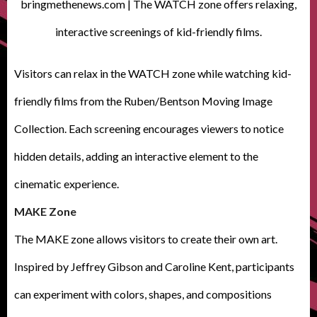
bringmethenews.com | The WATCH zone offers relaxing,
interactive screenings of kid-friendly films.
Visitors can relax in the WATCH zone while watching kid-
friendly films from the Ruben/Bentson Moving Image
Collection. Each screening encourages viewers to notice
hidden details, adding an interactive element to the
cinematic experience.
MAKE Zone
The MAKE zone allows visitors to create their own art.
Inspired by Jeffrey Gibson and Caroline Kent, participants
can experiment with colors, shapes, and compositions